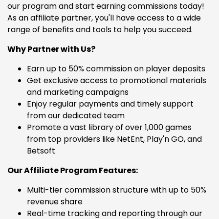
our program and start earning commissions today!
As an affiliate partner, you'll have access to a wide
range of benefits and tools to help you succeed.
Why Partner with Us?
Earn up to 50% commission on player deposits
Get exclusive access to promotional materials
and marketing campaigns
Enjoy regular payments and timely support
from our dedicated team
Promote a vast library of over 1,000 games
from top providers like NetEnt, Play'n GO, and
Betsoft
Our Affiliate Program Features:
Multi-tier commission structure with up to 50%
revenue share
Real-time tracking and reporting through our