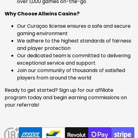
over 1,000 games on-the-go
Why Choose Allwins Casino?
Our Curaçao license ensures a safe and secure
gaming environment
We adhere to the highest standards of fairness
and player protection
Our dedicated team is committed to delivering
exceptional service and support
Join our community of thousands of satisfied
players from around the world
Ready to get started? Sign up for our affiliate
program today and begin earning commissions on
your referrals!