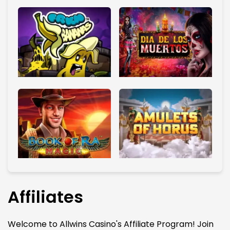
Affiliates
Welcome to Allwins Casino's Affiliate Program! Join