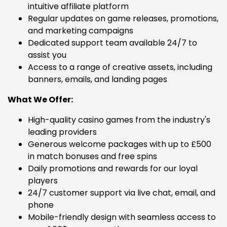
intuitive affiliate platform
Regular updates on game releases, promotions,
and marketing campaigns
Dedicated support team available 24/7 to
assist you
Access to a range of creative assets, including
banners, emails, and landing pages
What We Offer:
High-quality casino games from the industry's
leading providers
Generous welcome packages with up to £500
in match bonuses and free spins
Daily promotions and rewards for our loyal
players
24/7 customer support via live chat, email, and
phone
Mobile-friendly design with seamless access to