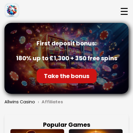
☰
First deposit bonus:
180% up to £1,300 + 350 free spins
Take the bonus
›
Allwins Casino
Affiliates
Popular Games