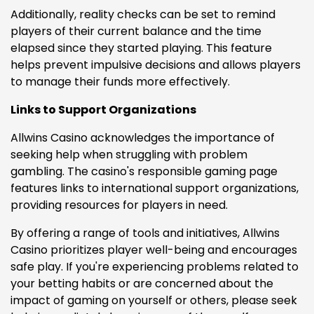
Additionally, reality checks can be set to remind
players of their current balance and the time
elapsed since they started playing. This feature
helps prevent impulsive decisions and allows players
to manage their funds more effectively.
Links to Support Organizations
Allwins Casino acknowledges the importance of
seeking help when struggling with problem
gambling. The casino's responsible gaming page
features links to international support organizations,
providing resources for players in need.
By offering a range of tools and initiatives, Allwins
Casino prioritizes player well-being and encourages
safe play. If you're experiencing problems related to
your betting habits or are concerned about the
impact of gaming on yourself or others, please seek