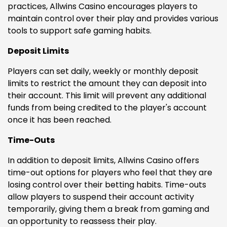
practices, Allwins Casino encourages players to
maintain control over their play and provides various
tools to support safe gaming habits.
Deposit Limits
Players can set daily, weekly or monthly deposit
limits to restrict the amount they can deposit into
their account. This limit will prevent any additional
funds from being credited to the player's account
once it has been reached.
Time-Outs
In addition to deposit limits, Allwins Casino offers
time-out options for players who feel that they are
losing control over their betting habits. Time-outs
allow players to suspend their account activity
temporarily, giving them a break from gaming and
an opportunity to reassess their play.