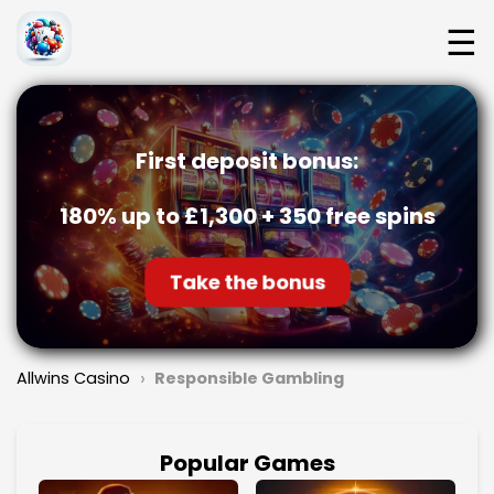
☰
First deposit bonus:
180% up to £1,300 + 350 free spins
Take the bonus
›
Allwins Casino
Responsible Gambling
Popular Games