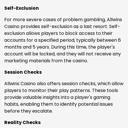
Self-Exclusion
For more severe cases of problem gambling, Allwins
Casino provides self-exclusion as a last resort. Self-
exclusion allows players to block access to their
accounts for a specified period, typically between 6
months and 5 years. During this time, the player's
account will be locked, and they will not receive any
marketing materials from the casino.
Session Checks
Allwins Casino also offers session checks, which allow
players to monitor their play patterns. These tools
provide valuable insights into a player's gaming
habits, enabling them to identify potential issues
before they escalate.
Reality Checks