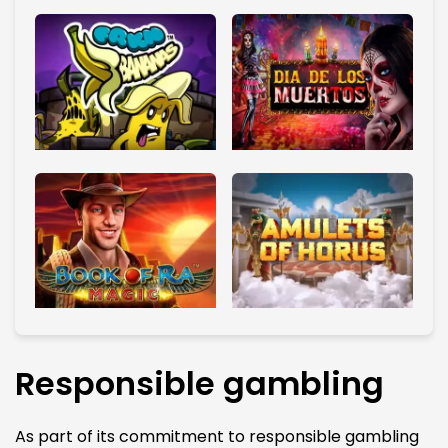
Responsible gambling
As part of its commitment to responsible gambling