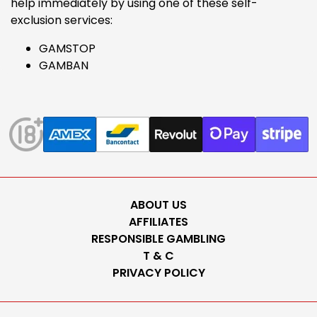
help immediately by using one of these self-
exclusion services:
GAMSTOP
GAMBAN
ABOUT US
AFFILIATES
RESPONSIBLE GAMBLING
T & C
PRIVACY POLICY