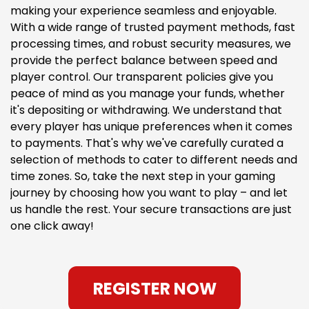
making your experience seamless and enjoyable.
With a wide range of trusted payment methods, fast
processing times, and robust security measures, we
provide the perfect balance between speed and
player control. Our transparent policies give you
peace of mind as you manage your funds, whether
it's depositing or withdrawing. We understand that
every player has unique preferences when it comes
to payments. That's why we've carefully curated a
selection of methods to cater to different needs and
time zones. So, take the next step in your gaming
journey by choosing how you want to play – and let
us handle the rest. Your secure transactions are just
one click away!
REGISTER NOW