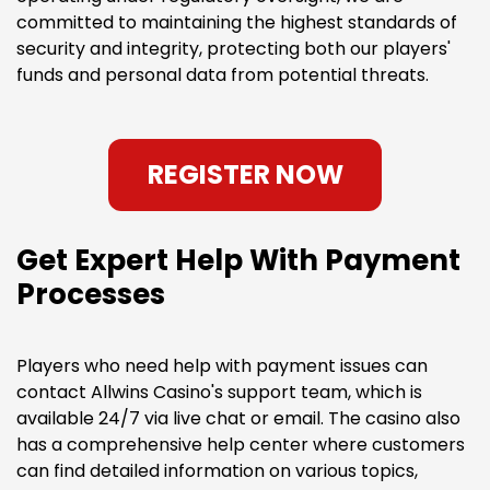
committed to maintaining the highest standards of
security and integrity, protecting both our players'
funds and personal data from potential threats.
REGISTER NOW
Get Expert Help With Payment
Processes
Players who need help with payment issues can
contact Allwins Casino's support team, which is
available 24/7 via live chat or email. The casino also
has a comprehensive help center where customers
can find detailed information on various topics,