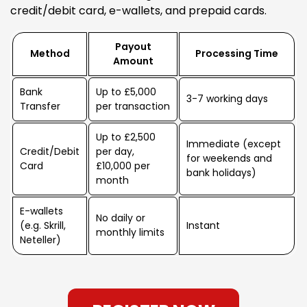
credit/debit card, e-wallets, and prepaid cards.
Payout
Method
Processing Time
Amount
Bank
Up to £5,000
3-7 working days
Transfer
per transaction
Up to £2,500
Immediate (except
Credit/Debit
per day,
for weekends and
Card
£10,000 per
bank holidays)
month
E-wallets
No daily or
(e.g. Skrill,
Instant
monthly limits
Neteller)