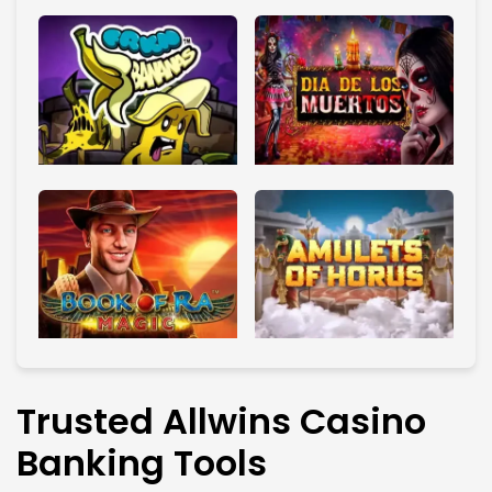
Trusted Allwins Casino
Banking Tools