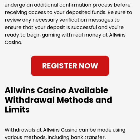
undergo an additional confirmation process before
receiving access to your deposited funds. Be sure to
review any necessary verification messages to
ensure that your deposit is successful and you're
ready to begin gaming with real money at Allwins
Casino.
REGISTER NOW
Allwins Casino Available
Withdrawal Methods and
Limits
Withdrawals at Allwins Casino can be made using
various methods, including bank transfer,