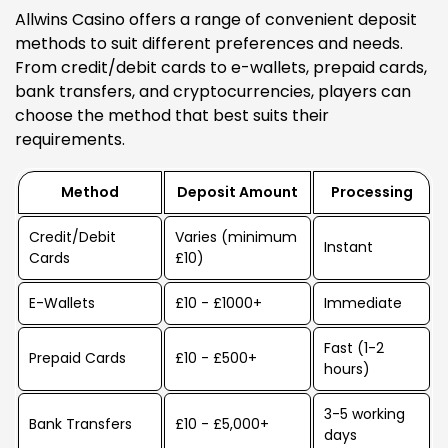
Allwins Casino offers a range of convenient deposit
methods to suit different preferences and needs.
From credit/debit cards to e-wallets, prepaid cards,
bank transfers, and cryptocurrencies, players can
choose the method that best suits their
requirements.
Method
Deposit Amount
Processing
Credit/Debit
Varies (minimum
Instant
Cards
£10)
E-Wallets
£10 - £1000+
Immediate
Fast (1-2
Prepaid Cards
£10 - £500+
hours)
3-5 working
Bank Transfers
£10 - £5,000+
days