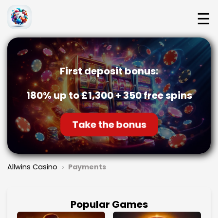
☰
First deposit bonus:
180% up to £1,300 + 350 free spins
Take the bonus
›
Allwins Casino
Payments
Popular Games