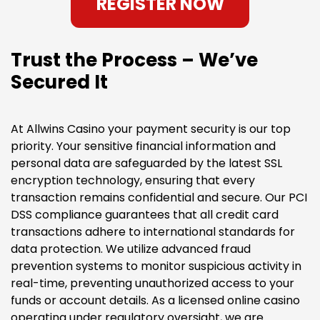
REGISTER NOW
Trust the Process – We’ve
Secured It
At Allwins Casino your payment security is our top
priority. Your sensitive financial information and
personal data are safeguarded by the latest SSL
encryption technology, ensuring that every
transaction remains confidential and secure. Our PCI
DSS compliance guarantees that all credit card
transactions adhere to international standards for
data protection. We utilize advanced fraud
prevention systems to monitor suspicious activity in
real-time, preventing unauthorized access to your
funds or account details. As a licensed online casino
operating under regulatory oversight, we are