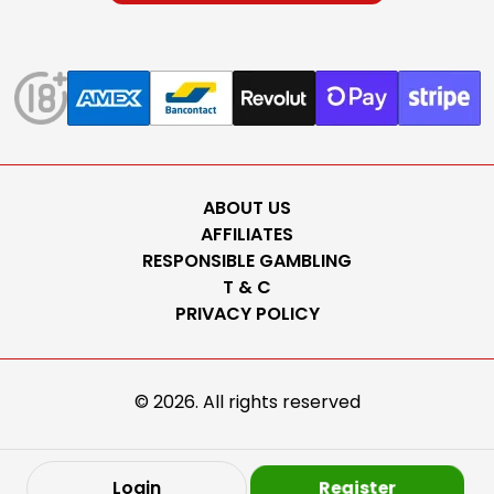
ABOUT US
AFFILIATES
RESPONSIBLE GAMBLING
T & C
PRIVACY POLICY
©
2026
. All rights reserved
Login
Register