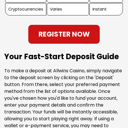
Cryptocurrencies
Varies
Instant
REGISTER NOW
Your Fast-Start Deposit Guide
To make a deposit at Allwins Casino, simply navigate
to the deposit screen by clicking on the 'Deposit'
button. From there, select your preferred payment
method from the list of options available. Once
you've chosen how you'd like to fund your account,
enter your payment details and confirm the
transaction. Your funds will be instantly accessible,
allowing you to start playing right away. If using a
wallet or e-payment service, you may need to