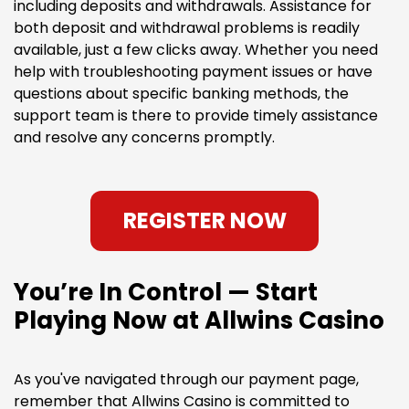
including deposits and withdrawals. Assistance for
both deposit and withdrawal problems is readily
available, just a few clicks away. Whether you need
help with troubleshooting payment issues or have
questions about specific banking methods, the
support team is there to provide timely assistance
and resolve any concerns promptly.
REGISTER NOW
You’re In Control — Start
Playing Now at Allwins Casino
As you've navigated through our payment page,
remember that Allwins Casino is committed to