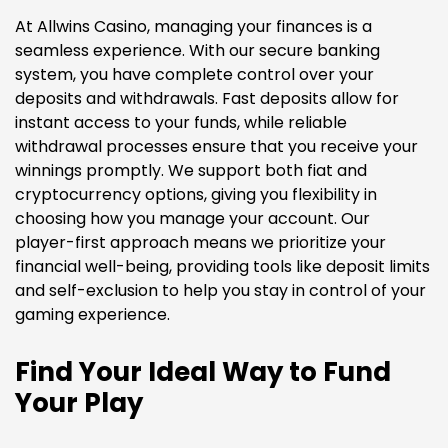
At Allwins Casino, managing your finances is a
seamless experience. With our secure banking
system, you have complete control over your
deposits and withdrawals. Fast deposits allow for
instant access to your funds, while reliable
withdrawal processes ensure that you receive your
winnings promptly. We support both fiat and
cryptocurrency options, giving you flexibility in
choosing how you manage your account. Our
player-first approach means we prioritize your
financial well-being, providing tools like deposit limits
and self-exclusion to help you stay in control of your
gaming experience.
Find Your Ideal Way to Fund
Your Play