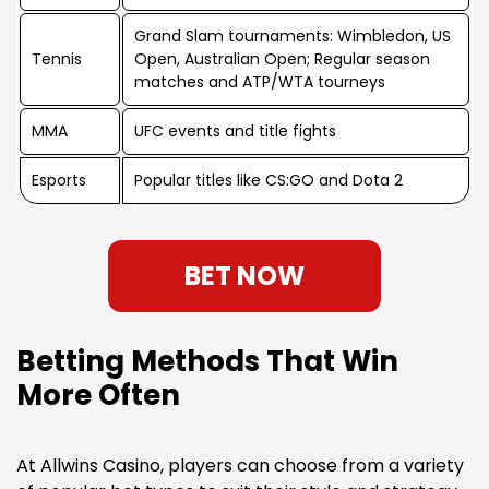
Grand Slam tournaments: Wimbledon, US
Tennis
Open, Australian Open; Regular season
matches and ATP/WTA tourneys
MMA
UFC events and title fights
Esports
Popular titles like CS:GO and Dota 2
BET NOW
Betting Methods That Win
More Often
At Allwins Casino, players can choose from a variety