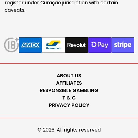
register under Curaçao jurisdiction with certain
caveats.
ABOUT US
AFFILIATES
RESPONSIBLE GAMBLING
T & C
PRIVACY POLICY
©
2026
. All rights reserved