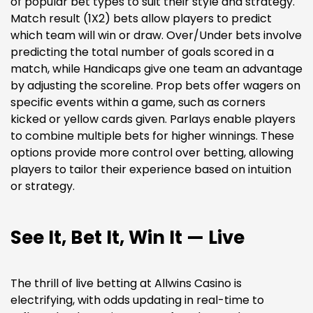
of popular bet types to suit their style and strategy.
Match result (1X2) bets allow players to predict
which team will win or draw. Over/Under bets involve
predicting the total number of goals scored in a
match, while Handicaps give one team an advantage
by adjusting the scoreline. Prop bets offer wagers on
specific events within a game, such as corners
kicked or yellow cards given. Parlays enable players
to combine multiple bets for higher winnings. These
options provide more control over betting, allowing
players to tailor their experience based on intuition
or strategy.
See It, Bet It, Win It — Live
The thrill of live betting at Allwins Casino is
electrifying, with odds updating in real-time to