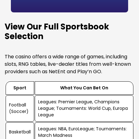
View Our Full Sportsbook
Selection
The casino offers a wide range of games, including
slots, RNG tables, live-dealer titles from well-known
providers such as NetEnt and Play’n GO.
Sport
What You Can Bet On
Leagues: Premier League, Champions
Football
League; Tournaments: World Cup, Europa
(Soccer)
League
Leagues: NBA, EuroLeague; Tournaments:
Basketball
March Madness