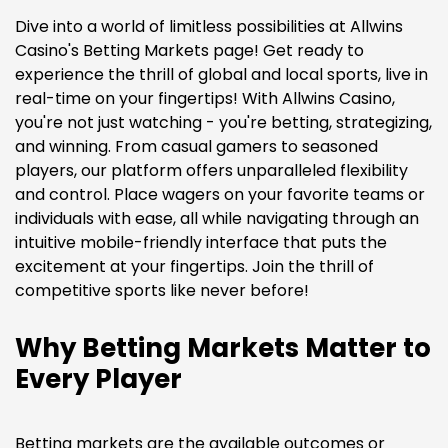
Dive into a world of limitless possibilities at Allwins
Casino's Betting Markets page! Get ready to
experience the thrill of global and local sports, live in
real-time on your fingertips! With Allwins Casino,
you're not just watching - you're betting, strategizing,
and winning. From casual gamers to seasoned
players, our platform offers unparalleled flexibility
and control. Place wagers on your favorite teams or
individuals with ease, all while navigating through an
intuitive mobile-friendly interface that puts the
excitement at your fingertips. Join the thrill of
competitive sports like never before!
Why Betting Markets Matter to
Every Player
Betting markets are the available outcomes or