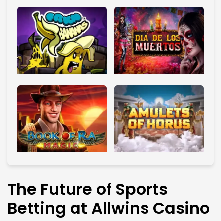
The Future of Sports
Betting at Allwins Casino