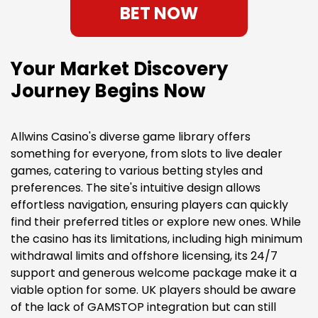
BET NOW
Your Market Discovery
Journey Begins Now
Allwins Casino's diverse game library offers
something for everyone, from slots to live dealer
games, catering to various betting styles and
preferences. The site's intuitive design allows
effortless navigation, ensuring players can quickly
find their preferred titles or explore new ones. While
the casino has its limitations, including high minimum
withdrawal limits and offshore licensing, its 24/7
support and generous welcome package make it a
viable option for some. UK players should be aware
of the lack of GAMSTOP integration but can still