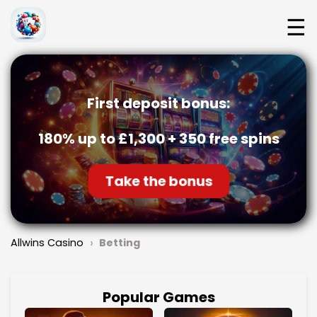
☰
First deposit bonus:
180% up to £1,300 + 350 free spins
Take the bonus
›
Allwins Casino
Betting
Popular Games