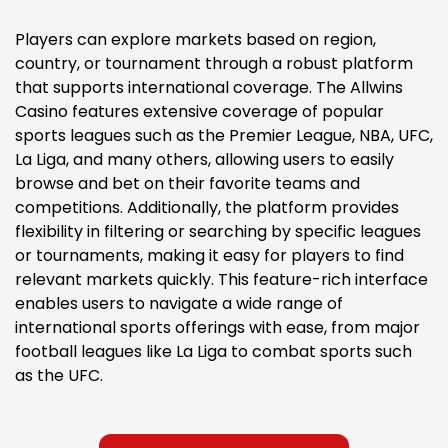
Players can explore markets based on region,
country, or tournament through a robust platform
that supports international coverage. The Allwins
Casino features extensive coverage of popular
sports leagues such as the Premier League, NBA, UFC,
La Liga, and many others, allowing users to easily
browse and bet on their favorite teams and
competitions. Additionally, the platform provides
flexibility in filtering or searching by specific leagues
or tournaments, making it easy for players to find
relevant markets quickly. This feature-rich interface
enables users to navigate a wide range of
international sports offerings with ease, from major
football leagues like La Liga to combat sports such
as the UFC.