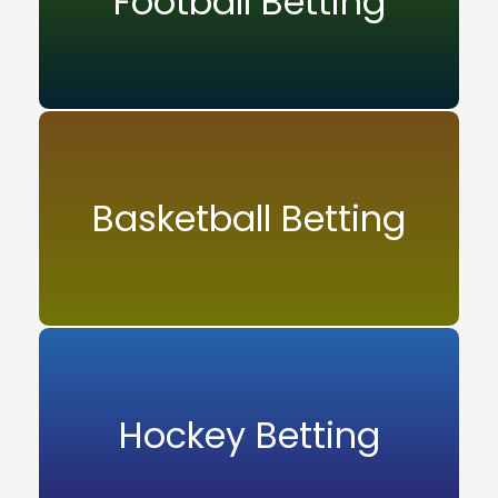
Football Betting
Basketball Betting
Hockey Betting