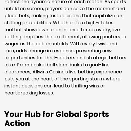
reflect the dynamic nature of each match. As sports
unfold on screen, players can seize the moment and
place bets, making fast decisions that capitalize on
shifting probabilities. Whether it's a high-stakes
football showdown or an intense tennis rivalry, live
betting amplifies the excitement, allowing punters to
wager as the action unfolds. With every twist and
turn, odds change in response, presenting new
opportunities for thrill-seekers and strategic bettors
alike. From basketball slam dunks to goal-line
clearances, Allwins Casino's live betting experience
puts you at the heart of the sporting storm, where
instant decisions can lead to thrilling wins or
heartbreaking losses.
Your Hub for Global Sports
Action