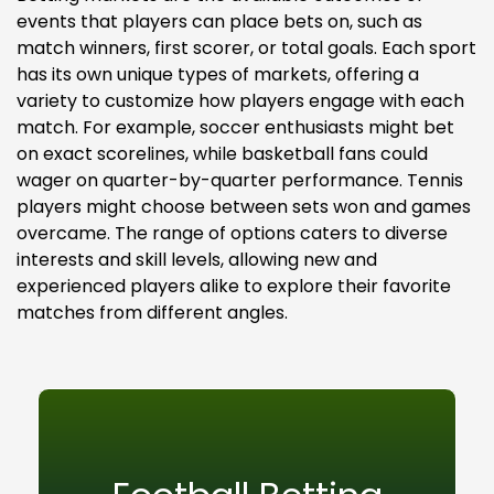
events that players can place bets on, such as
match winners, first scorer, or total goals. Each sport
has its own unique types of markets, offering a
variety to customize how players engage with each
match. For example, soccer enthusiasts might bet
on exact scorelines, while basketball fans could
wager on quarter-by-quarter performance. Tennis
players might choose between sets won and games
overcame. The range of options caters to diverse
interests and skill levels, allowing new and
experienced players alike to explore their favorite
matches from different angles.